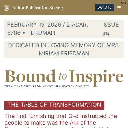
ב"ה
Kehot Publication Society
☰
DONATE
FEBRUARY 19, 2026 / 2 ADAR,
ISSUE
5786 • TERUMAH
914
DEDICATED IN LOVING MEMORY OF MRS.
MIRIAM FRIEDMAN
THE TABLE OF TRANSFORMATION
The first furnishing that G-d instructed the
people to make was the Ark of the