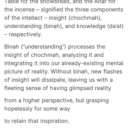
Table for the showbread, and the Altar for
the incense – signified the three components
of the intellect – insight (chochmah),
understanding (binah), and knowledge (da’at)
– respectively.
Binah (“understanding”) processes the
insight of chochmah, analyzing it and
integrating it into our already-existing mental
picture of reality. Without binah, new flashes
of insight will dissipate, leaving us with a
fleeting sense of having glimpsed reality
from a higher perspective, but grasping
hopelessly for some way
to retain that inspiration.