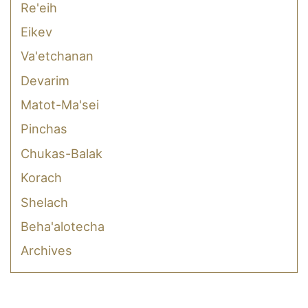
Re'eih
Eikev
Va'etchanan
Devarim
Matot-Ma'sei
Pinchas
Chukas-Balak
Korach
Shelach
Beha'alotecha
Archives