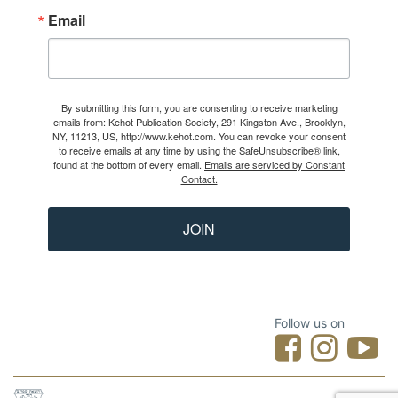
Email
By submitting this form, you are consenting to receive marketing
emails from: Kehot Publication Society, 291 Kingston Ave., Brooklyn,
NY, 11213, US, http://www.kehot.com. You can revoke your consent
to receive emails at any time by using the SafeUnsubscribe® link,
found at the bottom of every email.
Emails are serviced by Constant
Contact.
JOIN
Follow us on