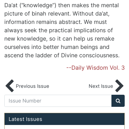
Da’at (“knowledge”) then makes the mental
picture of binah relevant. Without da’at,
information remains abstract. We must
always seek the practical implications of
new knowledge, so it can help us remake
ourselves into better human beings and
ascend the ladder of Divine consciousness.
--Daily Wisdom Vol. 3
Previous Issue
Next Issue
Latest Issues