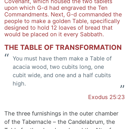
Covenant, which housed the two tablets
upon which G-d had engraved the Ten
Commandments. Next, G-d commanded the
people to make a golden Table, specifically
designed to hold 12 loaves of bread that
would be placed on it every Sabbath.
THE TABLE OF TRANSFORMATION
You must have them make a Table of
acacia wood, two cubits long, one
cubit wide, and one and a half cubits
high.
Exodus 25:23
The three furnishings in the outer chamber
of the Tabernacle – the Candelabrum, the