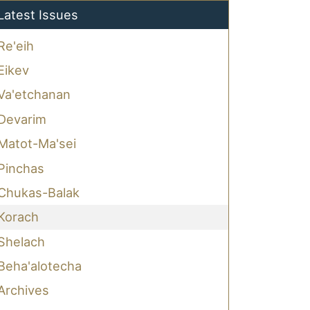
Latest Issues
Re'eih
Eikev
Va'etchanan
Devarim
Matot-Ma'sei
Pinchas
Chukas-Balak
Korach
Shelach
Beha'alotecha
Archives