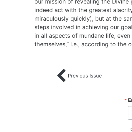
our mission of revealing the Divine
indeed act with the greatest alacrity
miraculously quickly), but at the sa
steps involved in achieving our goal
in all aspects of mundane life, even
themselves,” i.e., according to the 
Previous Issue
E
B