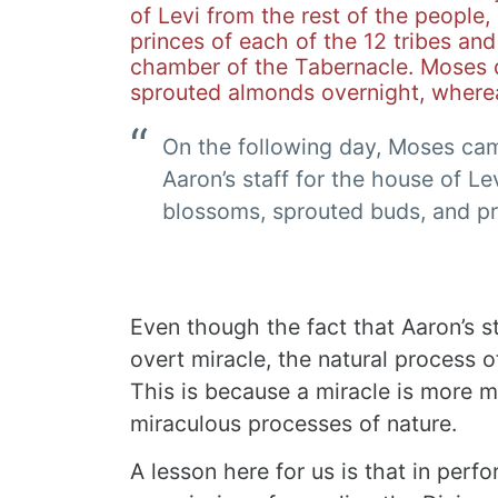
of Levi from the rest of the people,
princes of each of the 12 tribes and
chamber of the Tabernacle.
Moses d
sprouted almonds overnight, where
On the following day, Moses cam
Aaron’s staff for the house of L
blossoms, sprouted buds, and p
Even though the fact that Aaron’s 
overt miracle, the natural process o
This is because a miracle is more 
miraculous processes of nature.
A lesson here for us is that in perfor