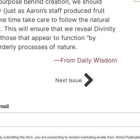
 purpose behind creation, we should
 (just as Aaron’s staff produced fruit
me time take care to follow the natural
. This will ensure that we reveal Divinity
 those that appear to function “by
orderly processes of nature.
—From Daily WIsdom
Next Issue
mail
y submitting this form, you are consenting to receive marketing emails from: Kehot Publicati