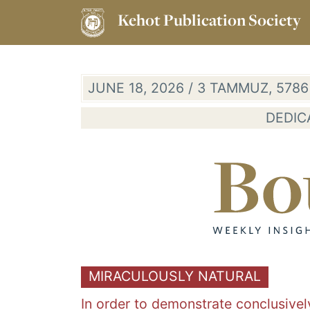
Kehot Publication Society
JUNE 18, 2026 / 3 TAMMUZ, 578
DEDIC
MIRACULOUSLY NATURAL
In order to demonstrate conclusivel