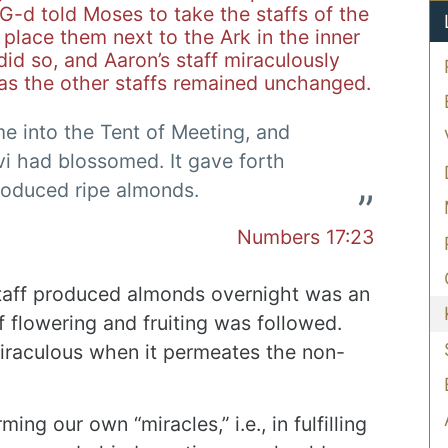
 G-d told Moses to take the staffs of the
 place them next to the Ark in the inner
id so, and Aaron’s staff miraculously
as the other staffs remained unchanged.
e into the Tent of Meeting, and
evi had blossomed. It gave forth
roduced ripe almonds.
Numbers 17:23
staff produced almonds overnight was an
f flowering and fruiting was followed.
miraculous when it permeates the non-
ming our own “miracles,” i.e., in fulfilling