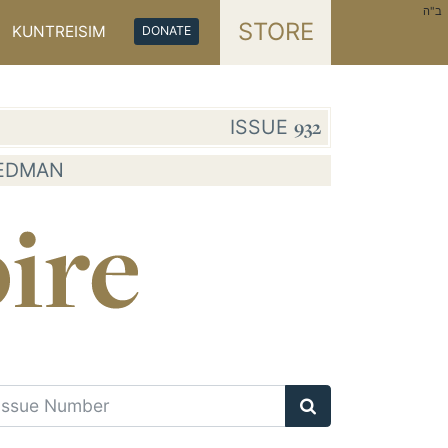
ב"ה
STORE
KUNTREISIM
DONATE
ISSUE
932
IEDMAN