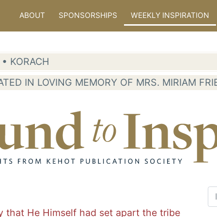
ABOUT
SPONSORSHIPS
WEEKLY INSPIRATION
6 • KORACH
ATED IN LOVING MEMORY OF MRS. MIRIAM FR
y that He Himself had set apart the tribe