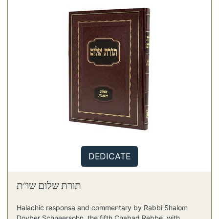
DEDICATE
תורת שלום שו"ת
Halachic responsa and commentary by Rabbi Shalom
Dovber Schneersohn, the fifth Chabad Rebbe, with