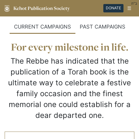
ב"ה
Kehot Publication Society
☰
DONATE
CURRENT CAMPAIGNS
PAST CAMPAIGNS
For every milestone in life.
The Rebbe has indicated that the
publication of a Torah book is the
ultimate way to celebrate a festive
family occasion and the finest
memorial one could establish for a
dear departed one.