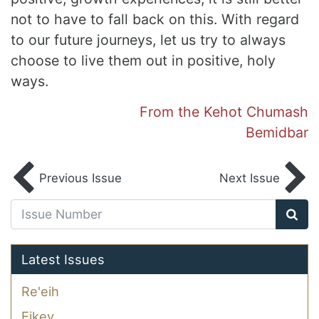
not to have to fall back on this. With regard
to our future journeys, let us try to always
choose to live them out in positive, holy
ways.
From the Kehot Chumash
Bemidbar
Previous Issue
Next Issue
Latest Issues
Re'eih
Eikev