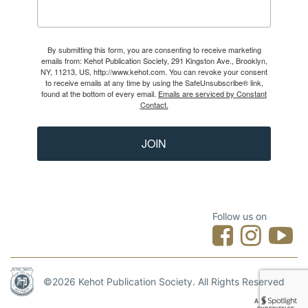
By submitting this form, you are consenting to receive marketing
emails from: Kehot Publication Society, 291 Kingston Ave., Brooklyn,
NY, 11213, US, http://www.kehot.com. You can revoke your consent
to receive emails at any time by using the SafeUnsubscribe® link,
found at the bottom of every email.
Emails are serviced by Constant
Contact.
JOIN
Follow us on
©2026 Kehot Publication Society. All Rights Reserved
Designed by