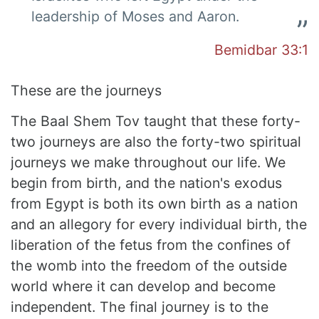
leadership of Moses and Aaron.
Bemidbar 33:1
These are the journeys
The Baal Shem Tov taught that these forty-
two journeys are also the forty-two spiritual
journeys we make throughout our life. We
begin from birth, and the nation's exodus
from Egypt is both its own birth as a nation
and an allegory for every individual birth, the
liberation of the fetus from the confines of
the womb into the freedom of the outside
world where it can develop and become
independent. The final journey is to the