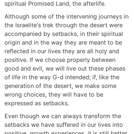
spiritual Promised Land, the afterlife.
Although some of the intervening journeys in
the Israelite's trek through the desert were
accompanied by setbacks, in their spiritual
origin and in the way they are meant to be
reflected in our lives they are all holy and
positive. If we choose properly between
good and evil, we will live out these phases
of life in the way G-d intended; if, like the
generation of the desert, we make some
wrong choices, they will have to be
expressed as setbacks.
Even though we can always transform the
setbacks we have suffered in our lives into
positive, growth experiences, it is still better