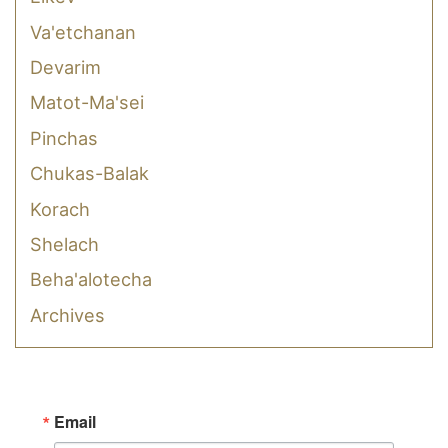
Va'etchanan
Devarim
Matot-Ma'sei
Pinchas
Chukas-Balak
Korach
Shelach
Beha'alotecha
Archives
Email