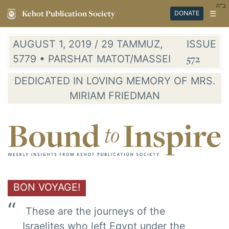
ב"ה
Kehot Publication Society
☰
DONATE
AUGUST 1, 2019 / 29 TAMMUZ,
ISSUE
5779 • PARSHAT MATOT/MASSEI
572
DEDICATED IN LOVING MEMORY OF MRS.
MIRIAM FRIEDMAN
BON VOYAGE!
These are the journeys of the
Israelites who left Egypt under the