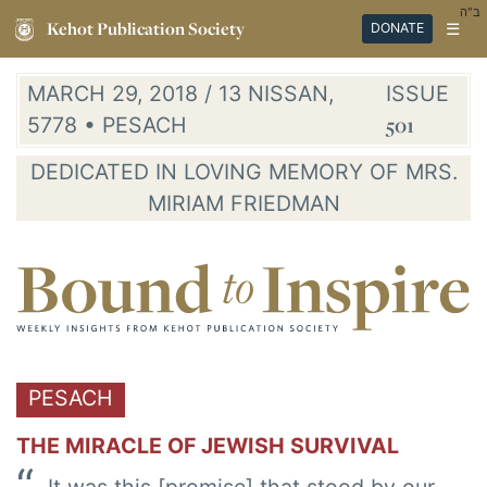
ב"ה
Kehot Publication Society
☰
DONATE
MARCH 29, 2018 / 13 NISSAN,
ISSUE
5778 • PESACH
501
DEDICATED IN LOVING MEMORY OF MRS.
MIRIAM FRIEDMAN
PESACH
THE MIRACLE OF JEWISH SURVIVAL
It was this [promise] that stood by our