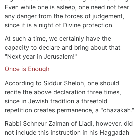
Even while one is asleep, one need not fear
any danger from the forces of judgement,
since it is a night of Divine protection.
At such a time, we certainly have the
capacity to declare and bring about that
"Next year in Jerusalem!"
Once is Enough
According to Siddur Sheloh, one should
recite the above declaration three times,
since in Jewish tradition a threefold
repetition creates permanence, a "chazakah."
Rabbi Schneur Zalman of Liadi, however, did
not include this instruction in his Haggadah