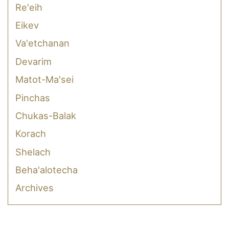
Re'eih
Eikev
Va'etchanan
Devarim
Matot-Ma'sei
Pinchas
Chukas-Balak
Korach
Shelach
Beha'alotecha
Archives