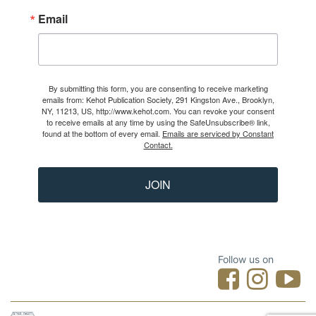
Email
By submitting this form, you are consenting to receive marketing
emails from: Kehot Publication Society, 291 Kingston Ave., Brooklyn,
NY, 11213, US, http://www.kehot.com. You can revoke your consent
to receive emails at any time by using the SafeUnsubscribe® link,
found at the bottom of every email.
Emails are serviced by Constant
Contact.
JOIN
Follow us on