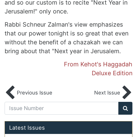
and so our custom is to recite "Next Year in
Jerusalem!" only once.
Rabbi Schneur Zalman's view emphasizes
that our power tonight is so great that even
without the benefit of a chazakah we can
bring about that "Next year in Jerusalem.
From Kehot's Haggadah
Deluxe Edition
Previous Issue
Next Issue
Latest Issues