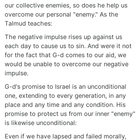
our collective enemies, so does he help us
overcome our personal "enemy." As the
Talmud teaches:
The negative impulse rises up against us
each day to cause us to sin. And were it not
for the fact that G-d comes to our aid, we
would be unable to overcome our negative
impulse.
G-d's promise to Israel is an unconditional
one, extending to every generation, in any
place and any time and any condition. His
promise to protect us from our inner "enemy"
is likewise unconditional:
Even if we have lapsed and failed morally,