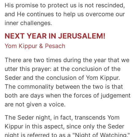
His promise to protect us is not rescinded,
and He continues to help us overcome our
inner challenges.
NEXT YEAR IN JERUSALEM!
Yom Kippur & Pesach
There are two times during the year that we
utter this prayer: at the conclusion of the
Seder and the conclusion of Yom Kippur.
The commonality between the two is that
both are days when the forces of judgement
are not given a voice.
The Seder night, in fact, transcends Yom
Kippur in this aspect, since only the Seder
night is referred to as a "Night of Watching."