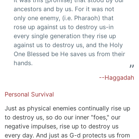
ancestors and by us. For it was not
only one enemy, (i.e. Pharaoh) that
rose up against us to destroy us-in
every single generation they rise up
against us to destroy us, and the Holy
One Blessed be He saves us from their
hands.
--Haggadah
Personal Survival
Just as physical enemies continually rise up
to destroy us, so do our inner "foes," our
negative impulses, rise up to destroy us
every day. And just as G-d protects us from