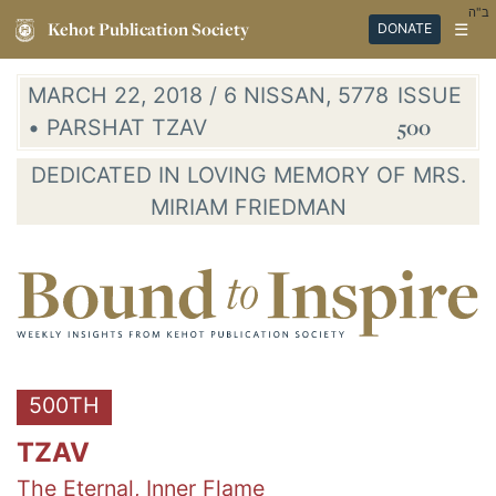
ב"ה
Kehot Publication Society
☰
DONATE
MARCH 22, 2018 / 6 NISSAN, 5778
ISSUE
• PARSHAT TZAV
500
DEDICATED IN LOVING MEMORY OF MRS.
MIRIAM FRIEDMAN
500TH
TZAV
The Eternal, Inner Flame