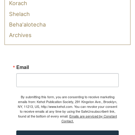
Korach
Shelach
Beha'alotecha
Archives
Email
By submitting this form, you are consenting to receive marketing
emails from: Kehot Publication Society, 291 Kingston Ave., Brooklyn,
NY, 11213, US, http://www.kehot.com. You can revoke your consent
to receive emails at any time by using the SafeUnsubscribe® link,
found at the bottom of every email.
Emails are serviced by Constant
Contact.