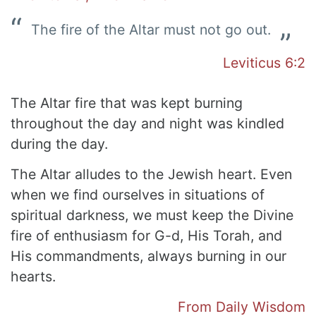
The fire of the Altar must not go out.
Leviticus 6:2
The Altar fire that was kept burning
throughout the day and night was kindled
during the day.
The Altar alludes to the Jewish heart. Even
when we find ourselves in situations of
spiritual darkness, we must keep the Divine
fire of enthusiasm for G-d, His Torah, and
His commandments, always burning in our
hearts.
From Daily Wisdom