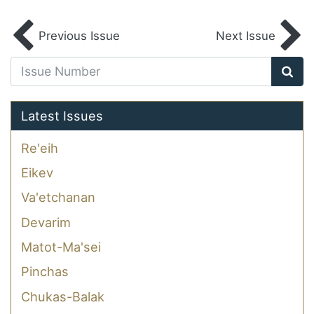
Previous Issue
Next Issue
Latest Issues
Re'eih
Eikev
Va'etchanan
Devarim
Matot-Ma'sei
Pinchas
Chukas-Balak