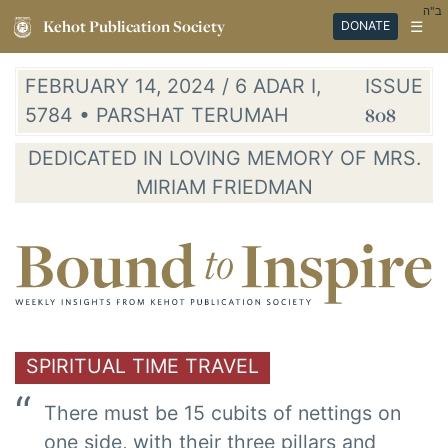
ב"ה
Kehot Publication Society
☰
DONATE
FEBRUARY 14, 2024 / 6 ADAR I,
ISSUE
5784 • PARSHAT TERUMAH
808
DEDICATED IN LOVING MEMORY OF MRS.
MIRIAM FRIEDMAN
SPIRITUAL TIME TRAVEL
There must be 15 cubits of nettings on
one side, with their three pillars and