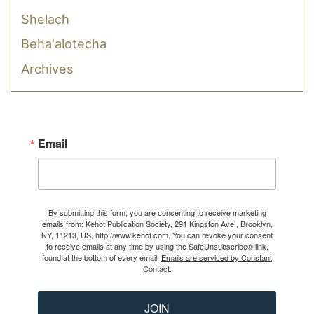
Shelach
Beha'alotecha
Archives
Email
By submitting this form, you are consenting to receive marketing
emails from: Kehot Publication Society, 291 Kingston Ave., Brooklyn,
NY, 11213, US, http://www.kehot.com. You can revoke your consent
to receive emails at any time by using the SafeUnsubscribe® link,
found at the bottom of every email.
Emails are serviced by Constant
Contact.
JOIN