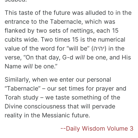
This taste of the future was alluded to in the
entrance to the Tabernacle, which was
flanked by two sets of nettings, each 15
cubits wide. Two times 15 is the numerical
value of the word for “will be” (יהיה) in the
verse, “On that day, G-d
will
be one, and His
Name
will
be one.”
Similarly, when we enter our personal
“Tabernacle” – our set times for prayer and
Torah study – we taste something of the
Divine consciousness that will pervade
reality in the Messianic future.
--Daily Wisdom Volume 3