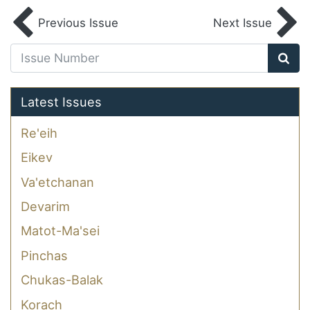
Previous Issue
Next Issue
Latest Issues
Re'eih
Eikev
Va'etchanan
Devarim
Matot-Ma'sei
Pinchas
Chukas-Balak
Korach