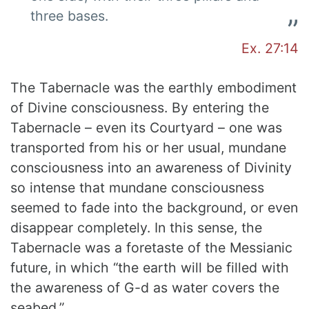
three bases.
Ex. 27:14
The Tabernacle was the earthly embodiment
of Divine consciousness. By entering the
Tabernacle – even its Courtyard – one was
transported from his or her usual, mundane
consciousness into an awareness of Divinity
so intense that mundane consciousness
seemed to fade into the background, or even
disappear completely. In this sense, the
Tabernacle was a foretaste of the Messianic
future, in which “the earth will be filled with
the awareness of G-d as water covers the
seabed.”