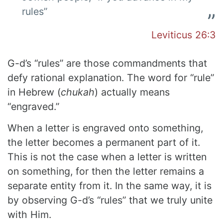
rules”
Leviticus 26:3
G-d’s “rules” are those commandments that
defy rational explanation.
The word for “rule”
in Hebrew (
chukah
) actually means
“engraved.”
When a letter is engraved onto something,
the letter becomes a permanent part of it.
This is not the case when a letter is written
on something, for then the letter remains a
separate entity from it. In the same way, it is
by observing G-d’s “rules” that we truly unite
with Him.