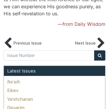
we can experience His goodness purely, as
His self-revelation
to us.
—from Daily Wisdom
Previous Issue
Next Issue
Latest Issues
Re'eih
Eikev
Va'etchanan
Devarim