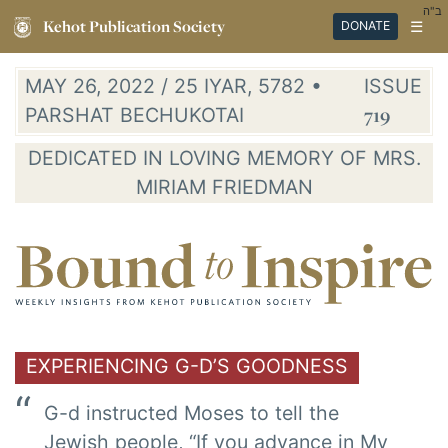
ב"ה
Kehot Publication Society
☰
DONATE
MAY 26, 2022 / 25 IYAR, 5782 •
ISSUE
PARSHAT BECHUKOTAI
719
DEDICATED IN LOVING MEMORY OF MRS.
MIRIAM FRIEDMAN
EXPERIENCING G-D’S GOODNESS
G-d instructed Moses to tell the
Jewish people, “If you advance in My