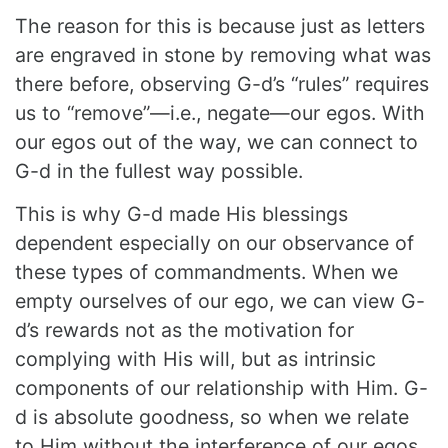
The reason for this is because just as letters
are engraved in stone by removing what was
there before, observing G-d’s “rules” requires
us to “remove”—i.e., negate—our egos. With
our egos out of the way, we can connect to
G-d in the fullest way possible.
This is why G-d made His blessings
dependent especially on our observance of
these types of commandments. When we
empty ourselves of our ego,
we can view G-
d’s rewards not as the motivation for
complying with His will, but as intrinsic
components of our relationship with Him.
G-
d is absolute goodness, so when we relate
to Him without the interference
of our egos,