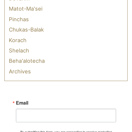
Matot-Ma'sei
Pinchas
Chukas-Balak
Korach
Shelach
Beha'alotecha
Archives
Email
By submitting this form, you are consenting to receive marketing