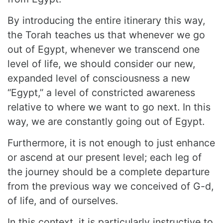
By introducing the entire itinerary this way,
the Torah teaches us that whenever we go
out of Egypt, whenever we transcend one
level of life, we should consider our new,
expanded level of consciousness a new
“Egypt,” a level of constricted awareness
relative to where we want to go next. In this
way, we are constantly going out of Egypt.
Furthermore, it is not enough to just enhance
or ascend at our present level; each leg of
the journey should be a complete departure
from the previous way we conceived of G-d,
of life, and of ourselves.
In this context, it is particularly instructive to