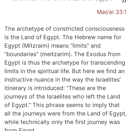
Mas'ei 33:1
The archetype of constricted consciousness
is the Land of Egypt. The Hebrew name for
Egypt (Mitzraim) means “limits” and
“boundaries” (meitzarim). The Exodus from
Egypt is thus the archetype for transcending
limits in the spiritual life. But here we find an
instructive nuance in the way the Israelites’
itinerary is introduced: “These are the
journeys of the Israelites who left the Land
of Egypt.” This phrase seems to imply that
all the journeys were from the Land of Egypt,
while technically only the first journey was
from Egypt.