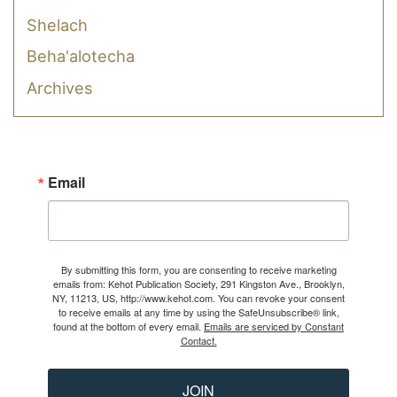
Shelach
Beha'alotecha
Archives
Email
By submitting this form, you are consenting to receive marketing
emails from: Kehot Publication Society, 291 Kingston Ave., Brooklyn,
NY, 11213, US, http://www.kehot.com. You can revoke your consent
to receive emails at any time by using the SafeUnsubscribe® link,
found at the bottom of every email.
Emails are serviced by Constant
Contact.
JOIN