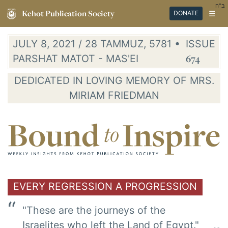
ב"ה
Kehot Publication Society
☰
DONATE
JULY 8, 2021 / 28 TAMMUZ, 5781 •
ISSUE
PARSHAT MATOT - MAS'EI
674
DEDICATED IN LOVING MEMORY OF MRS.
MIRIAM FRIEDMAN
EVERY REGRESSION A PROGRESSION
"These are the journeys of the
Israelites who left the Land of Egypt."