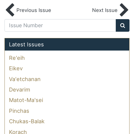
Previous Issue
Next Issue
Latest Issues
Re'eih
Eikev
Va'etchanan
Devarim
Matot-Ma'sei
Pinchas
Chukas-Balak
Korach