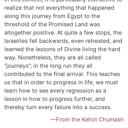
realize that not everything that happened
along this journey from Egypt to the
threshold of the Promised Land was
altogether positive. At quite a few stops, the
Israelites fell backwards, even retreated, and
learned the lessons of Divine living the hard
way. Nonetheless, they are all called
“journeys”; in the long run they all
contributed to the final arrival. This teaches
us that in order to progress in life, we must
learn how to see every regression as a
lesson in how to progress further, and
thereby turn every failure into a success.
—From the Kehot Chumash