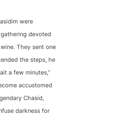
hasidim were
l gathering devoted
wine. They sent one
scended the steps, he
ait a few minutes,”
 become accustomed
legendary Chasid,
nfuse darkness for