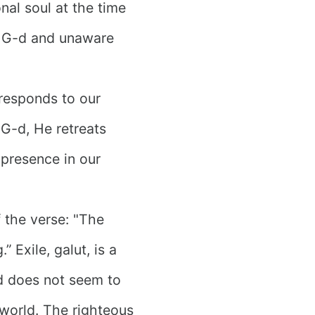
onal soul at the time
m G-d and unaware
 responds to our
G-d, He retreats
 presence in our
f the verse: "The
” Exile, galut, is a
d does not seem to
world. The righteous