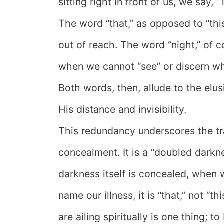
sitting right in front of us, we say, “
The word “that,” as opposed to “thi
out of reach. The word “night,” of 
when we cannot “see” or discern wh
Both words, then, allude to the elu
His distance and invisibility.
This redundancy underscores the tr
concealment. It is a “doubled dar
darkness itself is concealed, when
name our illness, it is “that,” not “t
are ailing spiritually is one thing; to