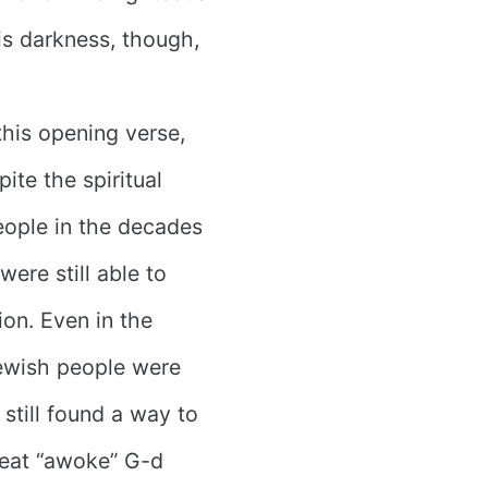
is darkness, though,
this opening verse,
ite the spiritual
eople in the decades
ere still able to
on. Even in the
Jewish people were
 still found a way to
 feat “awoke” G-d