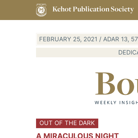
Kehot Publication Society
FEBRUARY 25, 2021 / ADAR 13, 
DEDIC
OUT OF THE DARK
A MIRACULOUS NIGHT