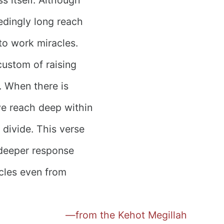
eedingly long reach
to work miracles.
custom of raising
. When there is
we reach deep within
 divide. This verse
a deeper response
cles even from
—from the Kehot Megillah