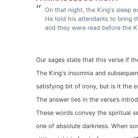
On that night, the King's sleep 
He told his attendants to bring t
and they were read before the K
Our sages state that this verse if t
The King's insomnia and subsequent 
satisfying bit of irony, but is it the
The answer lies in the verse’s intro
These words convey the spiritual se
one of absolute darkness. When som