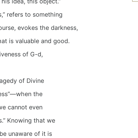
This idea, this object.”
s,” refers to something
course, evokes the darkness,
at is valuable and good.
siveness of G-d,
agedy of Divine
kness”—when the
 we cannot even
his.” Knowing that we
 be unaware of it is