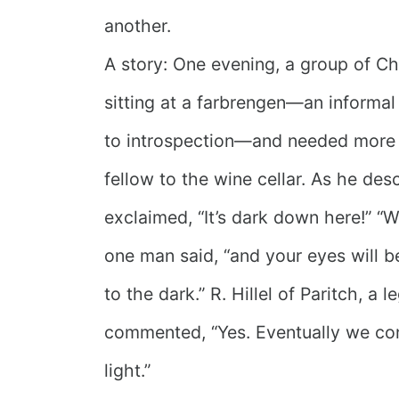
another.
A story: One evening, a group of C
sitting at a farbrengen—an informa
to introspection—and needed more 
fellow to the wine cellar. As he de
exclaimed, “It’s dark down here!” “W
one man said, “and your eyes will
to the dark.” R. Hillel of Paritch, a 
commented, “Yes. Eventually we co
light.”