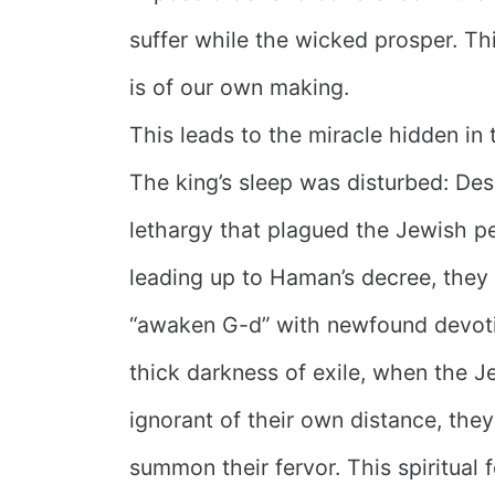
suffer while the wicked prosper. Th
is of our own making.
This leads to the miracle hidden in 
The king’s sleep was disturbed: Desp
lethargy that plagued the Jewish p
leading up to Haman’s decree, they w
“awaken G-d” with newfound devoti
thick darkness of exile, when the 
ignorant of their own distance, they
summon their fervor. This spiritual