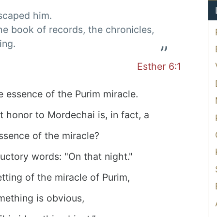
escaped him.
he book of records, the chronicles,
ing.
Esther 6:1
he essence of the Purim miracle.
honor to Mordechai is, in fact, a
 essence of the miracle?
ductory words: "On that night."
tting of the miracle of Purim,
ething is obvious,