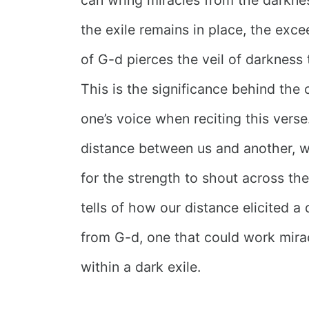
the exile remains in place, the exc
of G-d pierces the veil of darkness 
This is the significance behind the 
one’s voice when reciting this verse
distance between us and another, 
for the strength to shout across the
tells of how our distance elicited 
from G-d, one that could work mira
within a dark exile.