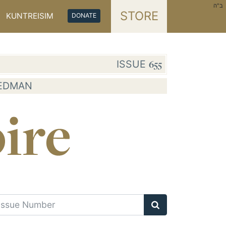
ב"ה
STORE
KUNTREISIM
DONATE
ISSUE
655
IEDMAN