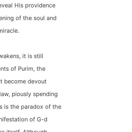
eveal His providence
ening of the soul and
miracle.
kens, it is still
nts of Purim, the
not become devout
law, piously spending
is is the paradox of the
nifestation of G-d
s itself. Although