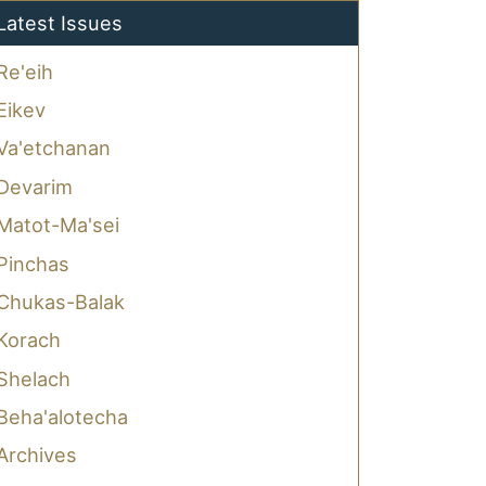
Latest Issues
Re'eih
Eikev
Va'etchanan
Devarim
Matot-Ma'sei
Pinchas
Chukas-Balak
Korach
Shelach
Beha'alotecha
Archives