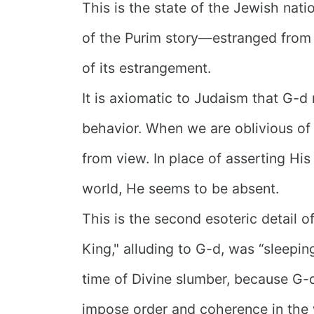
This is the state of the Jewish nati
of the Purim story—estranged fro
of its estrangement.
It is axiomatic to Judaism that G-d
behavior. When we are oblivious of 
from view. In place of asserting His
world, He seems to be absent.
This is the second esoteric detail o
King," alluding to G-d, was “sleeping.
time of Divine slumber, because G-
impose order and coherence in the 