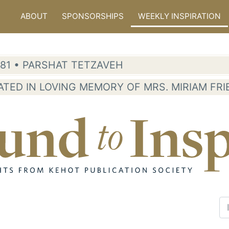
ABOUT
SPONSORSHIPS
WEEKLY INSPIRATION
5781 • PARSHAT TETZAVEH
ATED IN LOVING MEMORY OF MRS. MIRIAM FR