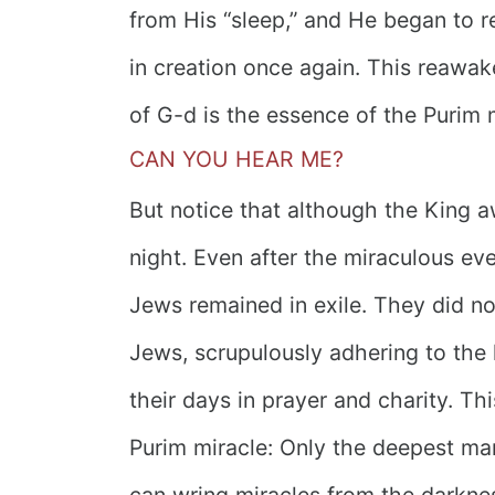
from His “sleep,” and He began to r
in creation once again. This reawak
of G-d is the essence of the Purim 
CAN YOU HEAR ME?
But notice that although the King awa
night. Even after the miraculous eve
Jews remained in exile. They did 
Jews, scrupulously adhering to the 
their days in prayer and charity. Th
Purim miracle: Only the deepest ma
can wring miracles from the darknes