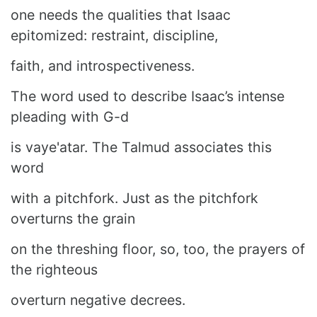
one needs the qualities that Isaac
epitomized: restraint, discipline,
faith, and introspectiveness.
The word used to describe Isaac’s intense
pleading with G-d
is vaye'atar. The Talmud associates this
word
with a pitchfork. Just as the pitchfork
overturns the grain
on the threshing floor, so, too, the prayers of
the righteous
overturn negative decrees.