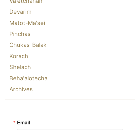
Va'etchanan
Devarim
Matot-Ma'sei
Pinchas
Chukas-Balak
Korach
Shelach
Beha'alotecha
Archives
Email