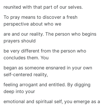
reunited with that part of our selves.
To pray means to discover a fresh
perspective about who we
are and our reality. The person who begins
prayers should
be very different from the person who
concludes them. You
began as someone ensnared in your own
self-centered reality,
feeling arrogant and entitled. By digging
deep into your
emotional and spiritual self, you emerge as a