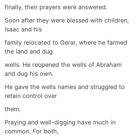
finally, their prayers were answered.
Soon after they were blessed with children,
Isaac and his
family relocated to Gerar, where he farmed
the land and dug
wells. He reopened the wells of Abraham
and dug his own.
He gave the wells names and struggled to
retain control over
them.
Praying and well-digging have much in
common. For both,