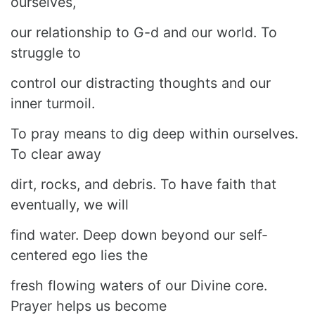
ourselves,
our relationship to G-d and our world. To
struggle to
control our distracting thoughts and our
inner turmoil.
To pray means to dig deep within ourselves.
To clear away
dirt, rocks, and debris. To have faith that
eventually, we will
find water. Deep down beyond our self-
centered ego lies the
fresh flowing waters of our Divine core.
Prayer helps us become