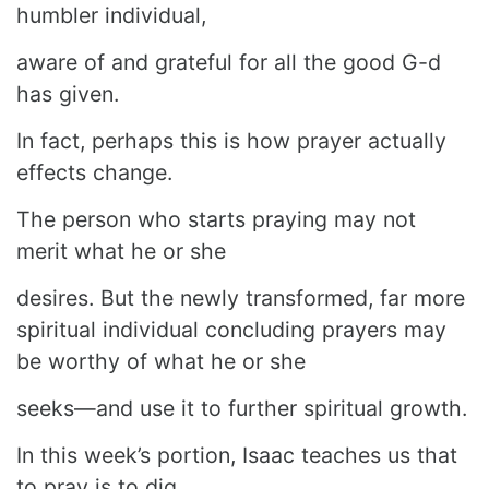
humbler individual,
aware of and grateful for all the good G-d
has given.
In fact, perhaps this is how prayer actually
effects change.
The person who starts praying may not
merit what he or she
desires. But the newly transformed, far more
spiritual individual concluding prayers may
be worthy of what he or she
seeks—and use it to further spiritual growth.
In this week’s portion, Isaac teaches us that
to pray is to dig.