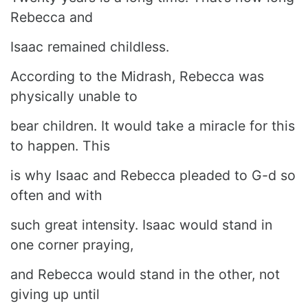
Rebecca and
Isaac remained childless.
According to the Midrash, Rebecca was
physically unable to
bear children. It would take a miracle for this
to happen. This
is why Isaac and Rebecca pleaded to G-d so
often and with
such great intensity. Isaac would stand in
one corner praying,
and Rebecca would stand in the other, not
giving up until