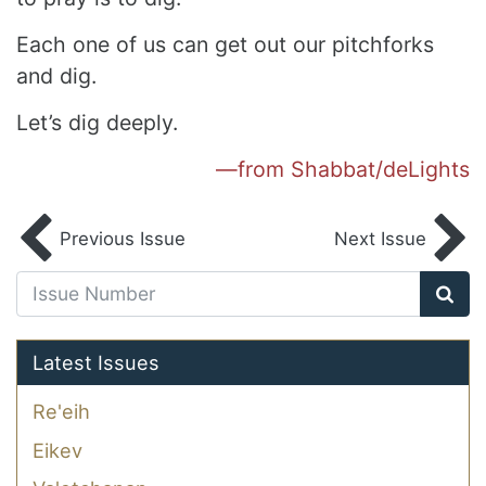
Each one of us can get out our pitchforks
and dig.
Let’s dig deeply.
—from Shabbat/deLights
Previous Issue
Next Issue
Latest Issues
Re'eih
Eikev