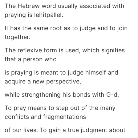
The Hebrew word usually associated with
praying is lehitpallel.
It has the same root as to judge and to join
together.
The reflexive form is used, which signifies
that a person who
is praying is meant to judge himself and
acquire a new perspective,
while strengthening his bonds with G-d.
To pray means to step out of the many
conflicts and fragmentations
of our lives. To gain a true judgment about