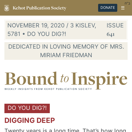
ב"ה
Kehot Publication Society
☰
DONATE
NOVEMBER 19, 2020 / 3 KISLEV,
ISSUE
5781 • DO YOU DIG?!
641
DEDICATED IN LOVING MEMORY OF MRS.
MIRIAM FRIEDMAN
DO YOU DIG?!
DIGGING DEEP
Twenty years is a long time. That’s how long