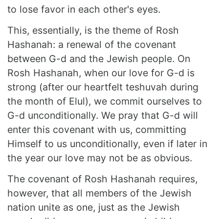
to lose favor in each other's eyes.
This, essentially, is the theme of Rosh
Hashanah: a renewal of the covenant
between G-d and the Jewish people. On
Rosh Hashanah, when our love for G-d is
strong (after our heartfelt teshuvah during
the month of Elul), we commit ourselves to
G-d unconditionally. We pray that G-d will
enter this covenant with us, committing
Himself to us unconditionally, even if later in
the year our love may not be as obvious.
The covenant of Rosh Hashanah requires,
however, that all members of the Jewish
nation unite as one, just as the Jewish