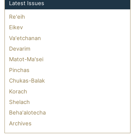
Latest Issues
Re'eih
Eikev
Va'etchanan
Devarim
Matot-Ma'sei
Pinchas
Chukas-Balak
Korach
Shelach
Beha'alotecha
Archives