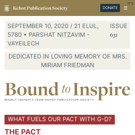
ב"ה
Kehot Publication Society
☰
DONATE
SEPTEMBER 10, 2020 / 21 ELUL,
ISSUE
5780 • PARSHAT NITZAVIM -
631
VAYEILECH
DEDICATED IN LOVING MEMORY OF MRS.
MIRIAM FRIEDMAN
WHAT FUELS OUR PACT WITH G-D?
THE PACT