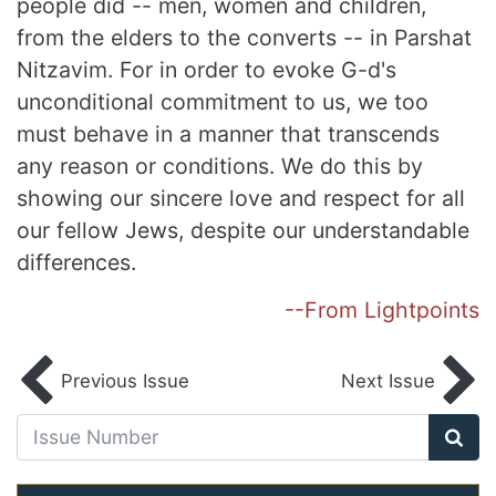
people did -- men, women and children,
from the elders to the converts -- in Parshat
Nitzavim. For in order to evoke G-d's
unconditional commitment to us, we too
must behave in a manner that transcends
any reason or conditions. We do this by
showing our sincere love and respect for all
our fellow Jews, despite our understandable
differences.
--From Lightpoints
Previous Issue
Next Issue