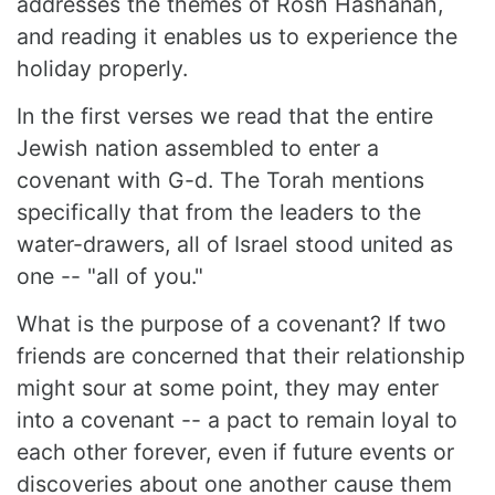
addresses the themes of Rosh Hashanah,
and reading it enables us to experience the
holiday properly.
In the first verses we read that the entire
Jewish nation assembled to enter a
covenant with G-d. The Torah mentions
specifically that from the leaders to the
water-drawers, all of Israel stood united as
one -- "all of you."
What is the purpose of a covenant? If two
friends are concerned that their relationship
might sour at some point, they may enter
into a covenant -- a pact to remain loyal to
each other forever, even if future events or
discoveries about one another cause them