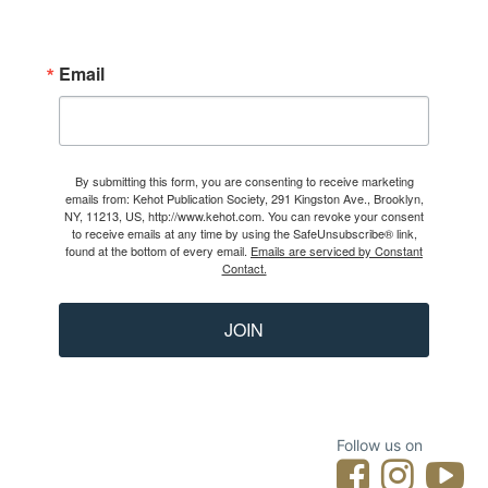
Email
By submitting this form, you are consenting to receive marketing
emails from: Kehot Publication Society, 291 Kingston Ave., Brooklyn,
NY, 11213, US, http://www.kehot.com. You can revoke your consent
to receive emails at any time by using the SafeUnsubscribe® link,
found at the bottom of every email.
Emails are serviced by Constant
Contact.
JOIN
Follow us on