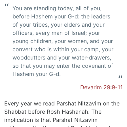
You are standing today, all of you,
before Hashem your G-d: the leaders
of your tribes, your elders and your
officers, every man of Israel; your
young children, your women, and your
convert who is within your camp, your
woodcutters and your water-drawers,
so that you may enter the covenant of
Hashem your G-d.
Devarim 29:9-11
Every year we read Parshat Nitzavim on the
Shabbat before Rosh Hashanah. The
implication is that Parshat Nitzavim