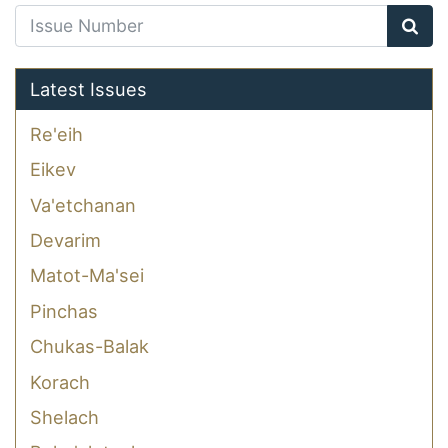
Latest Issues
Re'eih
Eikev
Va'etchanan
Devarim
Matot-Ma'sei
Pinchas
Chukas-Balak
Korach
Shelach