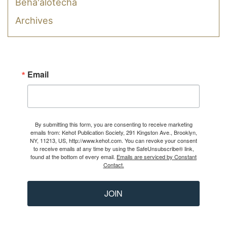
Beha'alotecha
Archives
Email
By submitting this form, you are consenting to receive marketing
emails from: Kehot Publication Society, 291 Kingston Ave., Brooklyn,
NY, 11213, US, http://www.kehot.com. You can revoke your consent
to receive emails at any time by using the SafeUnsubscribe® link,
found at the bottom of every email.
Emails are serviced by Constant
Contact.
JOIN