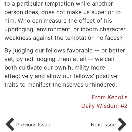
to a particular temptation while another
person does, does not make us superior to
him. Who can measure the effect of his
upbringing, environment, or inborn character
weakness against the temptation he faces?
By judging our fellows favorable -- or better
yet, by not judging them at all -- we can
both cultivate our own humility more
effectively and allow our fellows' positive
traits to manifest themselves unhindered.
From Kehot's
Daily Wisdom #2
Previous Issue
Next Issue