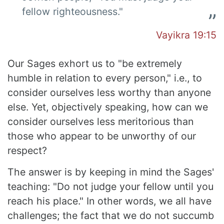
fellow righteousness."
Vayikra 19:15
Our Sages exhort us to "be extremely
humble in relation to every person," i.e., to
consider ourselves less worthy than anyone
else. Yet, objectively speaking, how can we
consider ourselves less meritorious than
those who appear to be unworthy of our
respect?
The answer is by keeping in mind the Sages'
teaching: "Do not judge your fellow until you
reach his place." In other words, we all have
challenges; the fact that we do not succumb