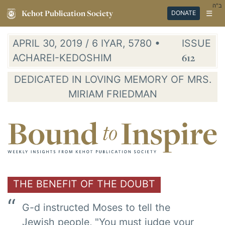
ב"ה
Kehot Publication Society
☰
DONATE
APRIL 30, 2019 / 6 IYAR, 5780 •
ISSUE
ACHAREI-KEDOSHIM
612
DEDICATED IN LOVING MEMORY OF MRS.
MIRIAM FRIEDMAN
THE BENEFIT OF THE DOUBT
G-d instructed Moses to tell the
Jewish people, "You must judge your