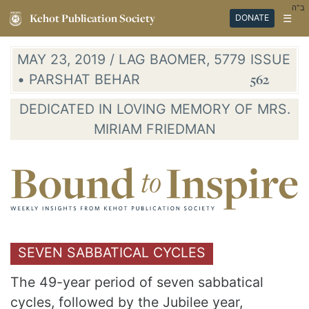
ב"ה
Kehot Publication Society
☰
DONATE
MAY 23, 2019 / LAG BAOMER, 5779
ISSUE
• PARSHAT BEHAR
562
DEDICATED IN LOVING MEMORY OF MRS.
MIRIAM FRIEDMAN
SEVEN SABBATICAL CYCLES
The 49-year period of seven sabbatical
cycles, followed by the Jubilee year,