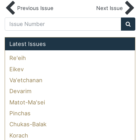
Previous Issue
Next Issue
Latest Issues
Re'eih
Eikev
Va'etchanan
Devarim
Matot-Ma'sei
Pinchas
Chukas-Balak
Korach