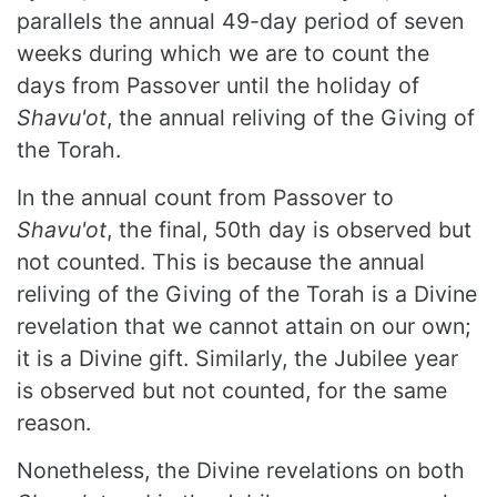
parallels the annual 49-day period of seven
weeks during which we are to count the
days from Passover until the holiday of
Shavu'ot
, the annual reliving of the Giving of
the Torah.
In the annual count from Passover to
Shavu'ot
, the final, 50th day is observed but
not counted. This is because the annual
reliving of the Giving of the Torah is a Divine
revelation that we cannot attain on our own;
it is a Divine gift. Similarly, the Jubilee year
is observed but not counted, for the same
reason.
Nonetheless, the Divine revelations on both