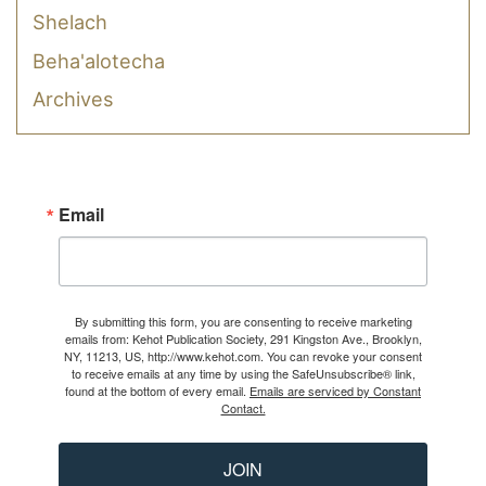
Shelach
Beha'alotecha
Archives
Email
By submitting this form, you are consenting to receive marketing
emails from: Kehot Publication Society, 291 Kingston Ave., Brooklyn,
NY, 11213, US, http://www.kehot.com. You can revoke your consent
to receive emails at any time by using the SafeUnsubscribe® link,
found at the bottom of every email.
Emails are serviced by Constant
Contact.
JOIN