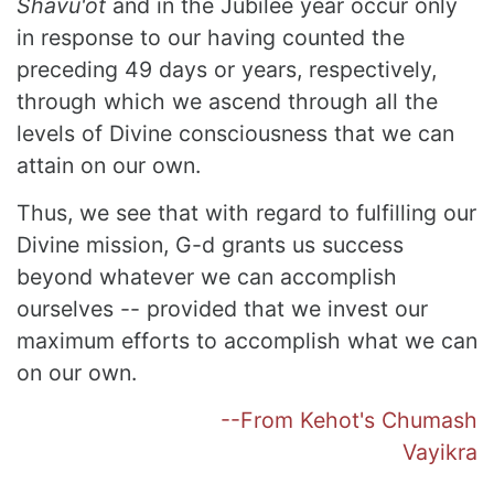
Shavu'ot
and in the Jubilee year occur only
in response to our having counted the
preceding 49 days or years, respectively,
through which we ascend through all the
levels of Divine consciousness that we can
attain on our own.
Thus, we see that with regard to fulfilling our
Divine mission, G-d grants us success
beyond whatever we can accomplish
ourselves -- provided that we invest our
maximum efforts to accomplish what we can
on our own.
--From Kehot's Chumash
Vayikra