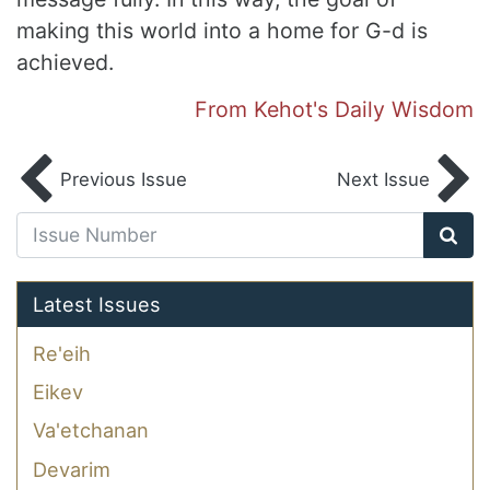
making this world into a home for G-d is
achieved.
From Kehot's Daily Wisdom
Previous Issue
Next Issue
Latest Issues
Re'eih
Eikev
Va'etchanan
Devarim