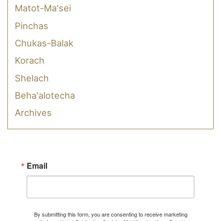
Matot-Ma'sei
Pinchas
Chukas-Balak
Korach
Shelach
Beha'alotecha
Archives
Email
By submitting this form, you are consenting to receive marketing