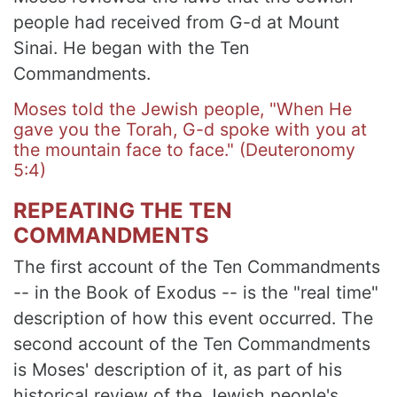
people had received from G-d at Mount
Sinai. He began with the Ten
Commandments.
Moses told the Jewish people, "When He
gave you the Torah, G-d spoke with you at
the mountain face to face." (Deuteronomy
5:4)
REPEATING THE TEN
COMMANDMENTS
The first account of the Ten Commandments
-- in the Book of Exodus -- is the "real time"
description of how this event occurred. The
second account of the Ten Commandments
is Moses' description of it, as part of his
historical review of the Jewish people's