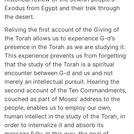
Exodus from Egypt and their trek through
the desert.
Reliving the first account of the Giving of
the Torah allows us to experience G-d's
presence in the Torah as we are studying it.
This experience prevents us from forgetting
that the study of the Torah is a spiritual
encounter between G-d and us and not
merely an intellectual pursuit. Hearing the
second account of the Ten Commandments,
couched as part of Moses' address to the
people, enables us to employ our own,
human intellect in the study of the Torah, in
order to internalize it and absorb its
message fully. In this way, the goal of