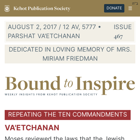
ב"ה
Kehot Publication Society
☰
DONATE
AUGUST 2, 2017 / 12 AV, 5777 •
ISSUE
PARSHAT VA'ETCHANAN
467
DEDICATED IN LOVING MEMORY OF MRS.
MIRIAM FRIEDMAN
REPEATING THE TEN COMMANDMENTS
VA'ETCHANAN
Moses reviewed the laws that the Jewish