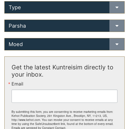
Type
Parsha
Moed
Get the latest Kuntreisim directly to
your inbox.
Email
By submitting this form, you are consenting to receive marketing emails from:
Kehot Publication Society, 291 Kingston Ave., Brooklyn, NY, 11213, US,
http://www.kehot.com. You can revoke your consent to receive emails at any
time by using the SafeUnsubscribe® link, found at the bottom of every email.
Emails are serviced by Constant Contact.