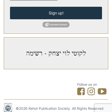
Sign up!
לקוטי לוי יצחק - רשימה
Follow us on
©2026 Kehot Publication Society. All Rights Reserved