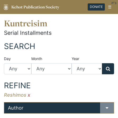
ב"ה
Kehot Publication Society
☰
DONATE
Kuntreisim
Serial Installments
SEARCH
Day
Month
Year
REFINE
Reshimos
x
Author