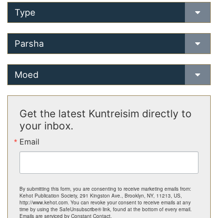
Type
Parsha
Moed
Get the latest Kuntreisim directly to
your inbox.
Email
By submitting this form, you are consenting to receive marketing emails from:
Kehot Publication Society, 291 Kingston Ave., Brooklyn, NY, 11213, US,
http://www.kehot.com. You can revoke your consent to receive emails at any
time by using the SafeUnsubscribe® link, found at the bottom of every email.
Emails are serviced by Constant Contact.