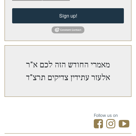
Sign up!
מאמרי החודש הזה לכם א"ר
אלעזר עתידין צדיקים תרצ"ד
Follow us on