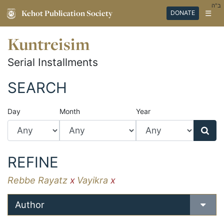
ב"ה
Kehot Publication Society
☰
DONATE
Kuntreisim
Serial Installments
SEARCH
Day
Month
Year
REFINE
Rebbe Rayatz
x
Vayikra
x
Author