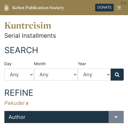
ב"ה
Kehot Publication Society
☰
DONATE
Kuntreisim
Serial Installments
SEARCH
Day
Month
Year
REFINE
Pekudei
x
Author