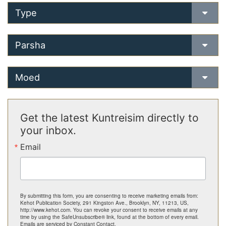
Type
Parsha
Moed
Get the latest Kuntreisim directly to
your inbox.
Email
By submitting this form, you are consenting to receive marketing emails from:
Kehot Publication Society, 291 Kingston Ave., Brooklyn, NY, 11213, US,
http://www.kehot.com. You can revoke your consent to receive emails at any
time by using the SafeUnsubscribe® link, found at the bottom of every email.
Emails are serviced by Constant Contact.