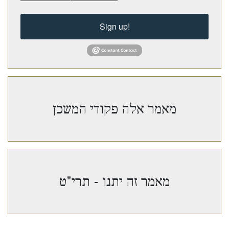
Sign up!
מאמר אלה פקודי המשכן
מאמר זה יתנו - תרי"ט