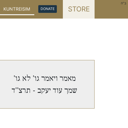
ב"ה
STORE
KUNTREISIM
DONATE
מאמר ויאמר גו' לא גו'
שמך עוד יעקב - תרצ''ד