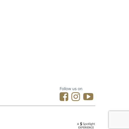
Follow us on
Designed by Spotlight