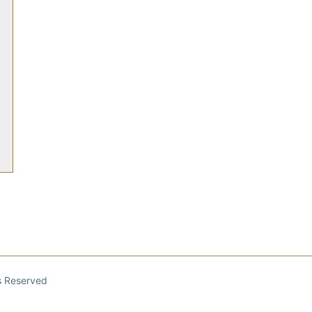
ts Reserved