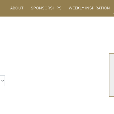
ABOUT
SPONSORSHIPS
WEEKLY INSPIRATION