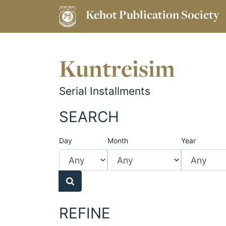
Kehot Publication Society
Kuntreisim
Serial Installments
SEARCH
Day
Month
Year
REFINE