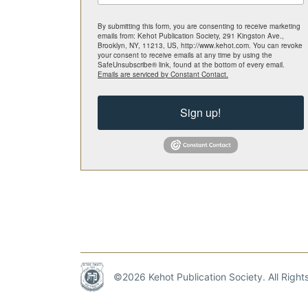
By submitting this form, you are consenting to receive marketing
emails from: Kehot Publication Society, 291 Kingston Ave.,
Brooklyn, NY, 11213, US, http://www.kehot.com. You can revoke
your consent to receive emails at any time by using the
SafeUnsubscribe® link, found at the bottom of every email.
Emails are serviced by Constant Contact.
Sign up!
©2026 Kehot Publication Society. All Righ