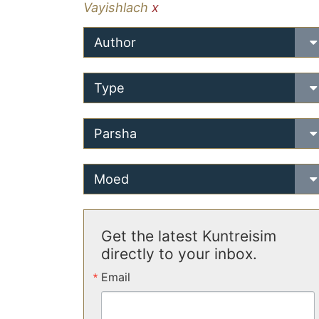
Vayishlach
x
Author
Type
Parsha
Moed
Get the latest Kuntreisim
directly to your inbox.
Email