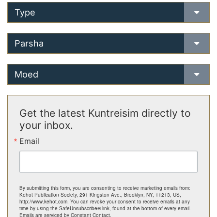
Type
Parsha
Moed
Get the latest Kuntreisim directly to
your inbox.
Email
By submitting this form, you are consenting to receive marketing emails from:
Kehot Publication Society, 291 Kingston Ave., Brooklyn, NY, 11213, US,
http://www.kehot.com. You can revoke your consent to receive emails at any
time by using the SafeUnsubscribe® link, found at the bottom of every email.
Emails are serviced by Constant Contact.