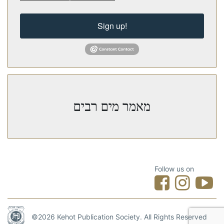
Sign up!
מאמר מים רבים
Follow us on
©2026 Kehot Publication Society. All Rights Reserved