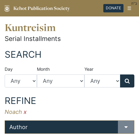
ב"ה
Kehot Publication Society
☰
DONATE
Kuntreisim
Serial Installments
SEARCH
Day
Month
Year
REFINE
Noach
x
Author