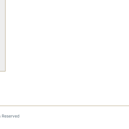
ts Reserved