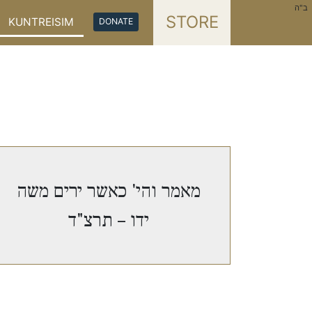
ב"ה
STORE
KUNTREISIM
DONATE
מאמר והי' כאשר ירים משה
ידו – תרצ"ד