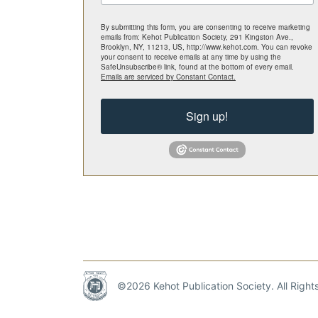
By submitting this form, you are consenting to receive marketing
emails from: Kehot Publication Society, 291 Kingston Ave.,
Brooklyn, NY, 11213, US, http://www.kehot.com. You can revoke
your consent to receive emails at any time by using the
SafeUnsubscribe® link, found at the bottom of every email.
Emails are serviced by Constant Contact.
Sign up!
©2026 Kehot Publication Society. All Righ