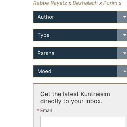
Rebbe Rayatz
x
Beshalach
x
Purim
x
Author
Type
Parsha
Moed
Get the latest Kuntreisim
directly to your inbox.
Email