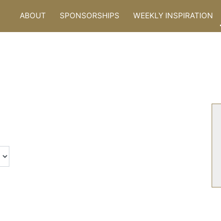
ABOUT
SPONSORSHIPS
WEEKLY INSPIRATION