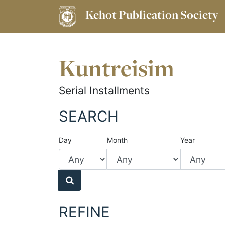
Kehot Publication Society
Kuntreisim
Serial Installments
SEARCH
Day
Month
Year
REFINE