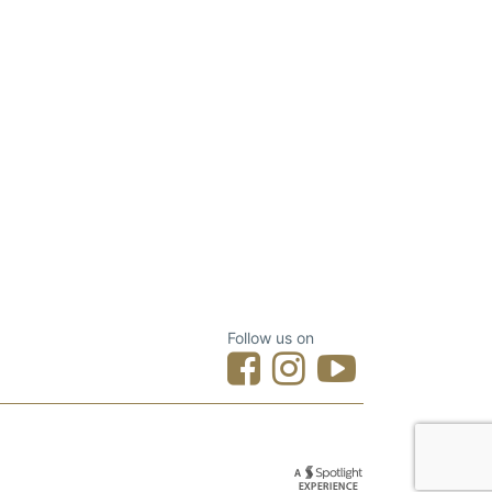
Follow us on
Designed by Spotlight