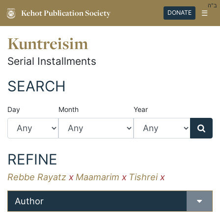
ב"ה
Kehot Publication Society
☰
DONATE
Kuntreisim
Serial Installments
SEARCH
Day
Month
Year
REFINE
Rebbe Rayatz
x
Maamarim
x
Tishrei
x
Author