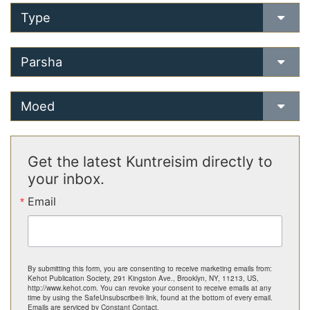
Type
Parsha
Moed
Get the latest Kuntreisim directly to
your inbox.
Email
By submitting this form, you are consenting to receive marketing emails from:
Kehot Publication Society, 291 Kingston Ave., Brooklyn, NY, 11213, US,
http://www.kehot.com. You can revoke your consent to receive emails at any
time by using the SafeUnsubscribe® link, found at the bottom of every email.
Emails are serviced by Constant Contact.