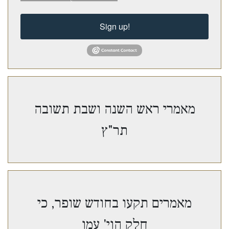
Sign up!
מאמרי ראש השנה ושבת תשובה
תר"ץ
מאמרים תקעו בחודש שופר, כי
חלק הוי' עמו