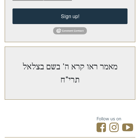
Sign up!
מאמר ראו קרא ה' בשם בצלאל
תרי"ח
Follow us on