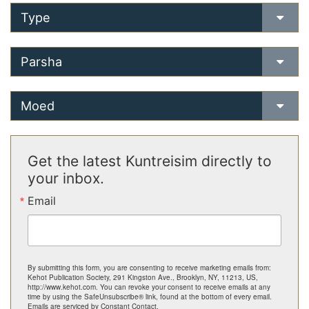
Type
Parsha
Moed
Get the latest Kuntreisim directly to
your inbox.
Email
By submitting this form, you are consenting to receive marketing emails from:
Kehot Publication Society, 291 Kingston Ave., Brooklyn, NY, 11213, US,
http://www.kehot.com. You can revoke your consent to receive emails at any
time by using the SafeUnsubscribe® link, found at the bottom of every email.
Emails are serviced by Constant Contact.