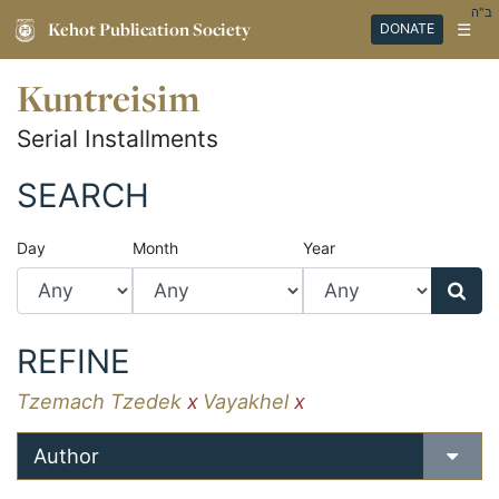
ב"ה
Kehot Publication Society
☰
DONATE
Kuntreisim
Serial Installments
SEARCH
Day
Month
Year
REFINE
Tzemach Tzedek
x
Vayakhel
x
Author