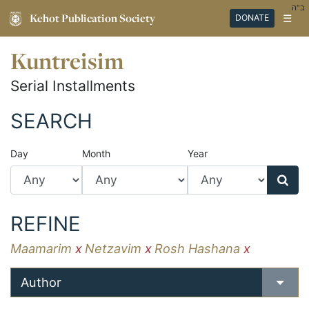
ב"ה
Kehot Publication Society
☰
DONATE
Kuntreisim
Serial Installments
SEARCH
Day
Month
Year
REFINE
Maamarim
x
Netzavim
x
Rosh Hashana
x
Author