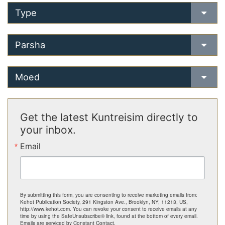
Type
Parsha
Moed
Get the latest Kuntreisim directly to
your inbox.
Email
By submitting this form, you are consenting to receive marketing emails from:
Kehot Publication Society, 291 Kingston Ave., Brooklyn, NY, 11213, US,
http://www.kehot.com. You can revoke your consent to receive emails at any
time by using the SafeUnsubscribe® link, found at the bottom of every email.
Emails are serviced by Constant Contact.