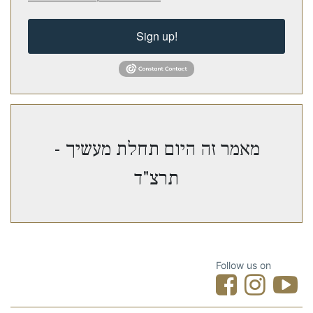
Sign up!
מאמר זה היום תחלת מעשיך -
תרצ"ד
Follow us on