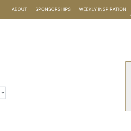
ABOUT
SPONSORSHIPS
WEEKLY INSPIRATION