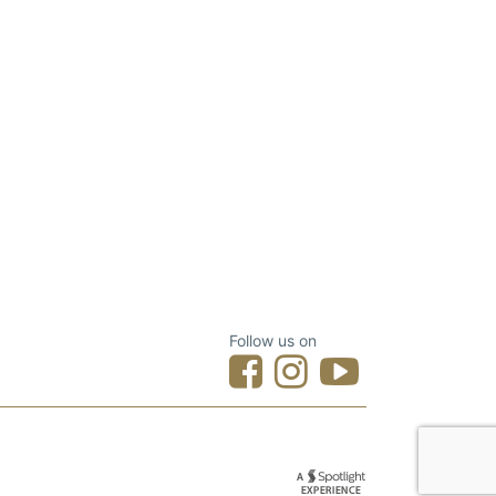
Follow us on
Designed by Spotlight