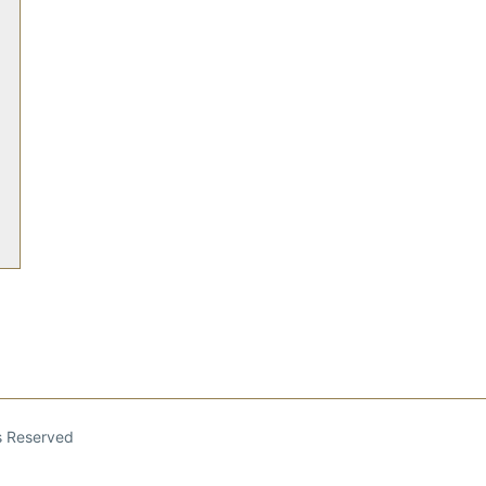
ts Reserved