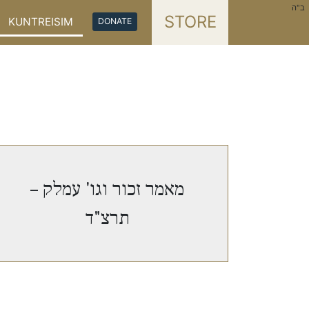
ב"ה
STORE
KUNTREISIM
DONATE
מאמר זכור וגו' עמלק –
תרצ"ד