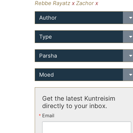
Rebbe Rayatz
x
Zachor
x
Author
Type
Parsha
Moed
Get the latest Kuntreisim
directly to your inbox.
Email