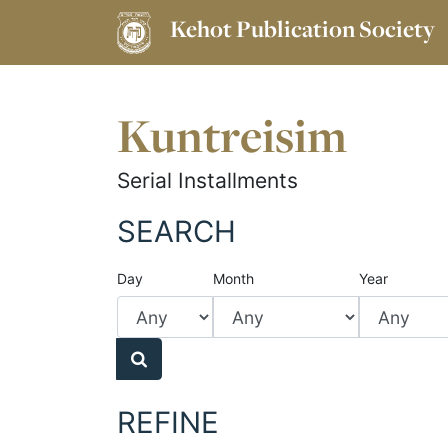
Kehot Publication Society
Kuntreisim
Serial Installments
SEARCH
Day
Month
Year
REFINE