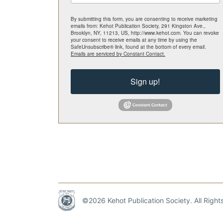
By submitting this form, you are consenting to receive marketing
emails from: Kehot Publication Society, 291 Kingston Ave.,
Brooklyn, NY, 11213, US, http://www.kehot.com. You can revoke
your consent to receive emails at any time by using the
SafeUnsubscribe® link, found at the bottom of every email.
Emails are serviced by Constant Contact.
Sign up!
©2026 Kehot Publication Society. All Righ